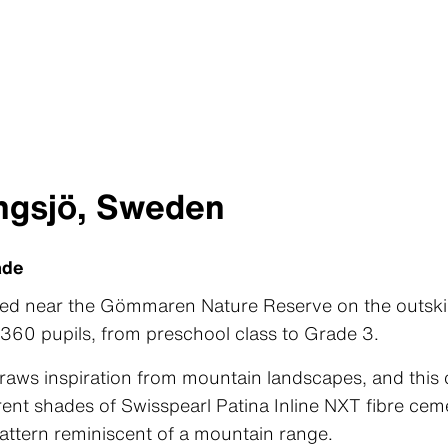
ngsjö, Sweden
ade
ted near the Gömmaren Nature Reserve on the outski
60 pupils, from preschool class to Grade 3.
raws inspiration from mountain landscapes, and this c
erent shades of Swisspearl Patina Inline NXT fibre ce
attern reminiscent of a mountain range.