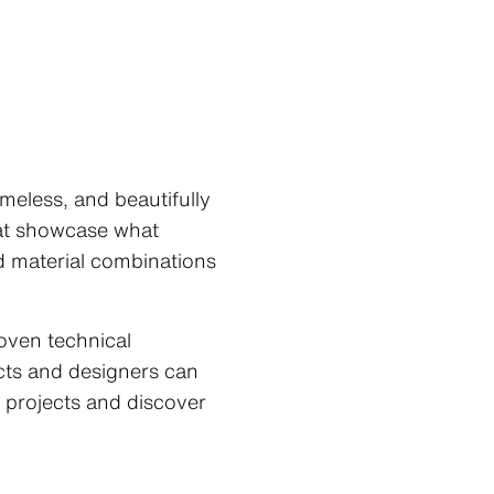
meless, and beautifully
hat showcase what
nd material combinations
roven technical
ects and designers can
 projects and discover