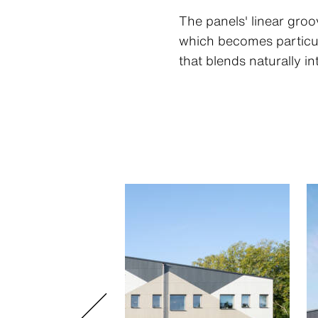
The panels' linear gro
which becomes particula
that blends naturally i