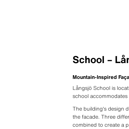
School – Lå
Mountain-Inspired Faç
Långsjö School is loca
school accommodates 3
The building's design d
the facade. Three diff
combined to create a p