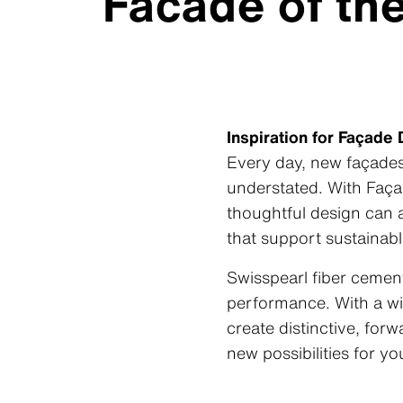
Facade of th
Inspiration for Façade
Every day, new façades 
understated. With
Faça
thoughtful design can a
that support sustainabl
Swisspearl fiber cement
performance. With a wid
create distinctive, fo
new possibilities for y