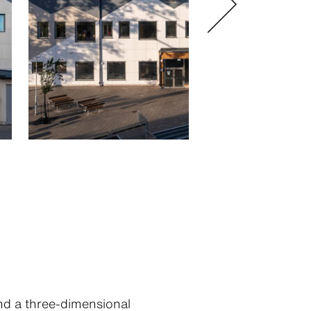
and a three-dimensional