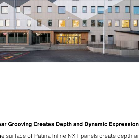
inear Grooving Creates Depth and Dynamic Expression
he surface of Patina Inline NXT panels create depth 