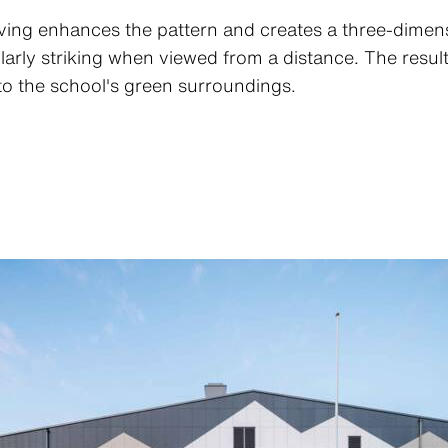
oving enhances the pattern and creates a three-dimen
rly striking when viewed from a distance. The result 
nto the school's green surroundings.