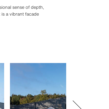
sional sense of depth,
is a vibrant facade