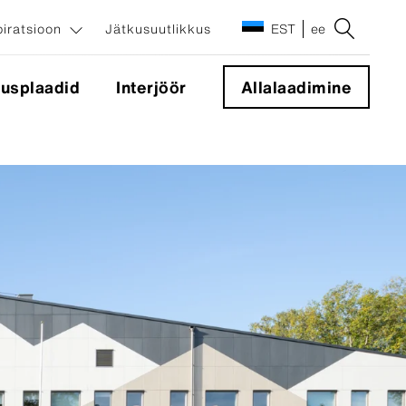
piratsioon
Jätkusuutlikkus
EST
ee
tusplaadid
Interjöör
Allalaadimine