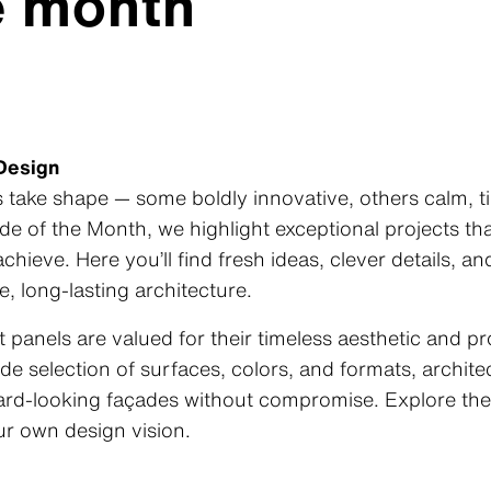
e month
 Design
take shape — some boldly innovative, others calm, ti
de of the Month
, we highlight exceptional projects t
chieve. Here you’ll find fresh ideas, clever details, a
e, long‑lasting architecture.
 panels are valued for their timeless aesthetic and p
e selection of surfaces, colors, and formats, archit
rward‑looking façades without compromise. Explore the
our own design vision.