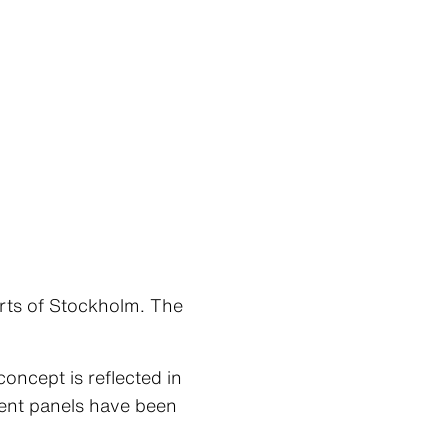
rts of Stockholm. The
oncept is reflected in
ment panels have been