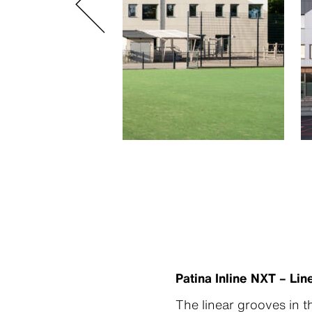
Patina Inline NXT – L
The linear grooves in t