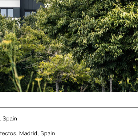
, Spain
tectos, Madrid, Spain