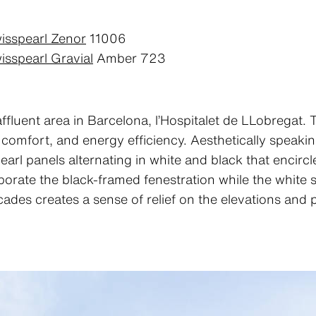
isspearl Zenor
11006
isspearl Gravial
Amber 723
affluent area in Barcelona, l’Hospitalet de LLobregat.
 comfort, and energy efficiency. Aesthetically speaking
earl panels alternating in white and black that encirc
orate the black-framed fenestration while the white st
cades creates a sense of relief on the elevations and