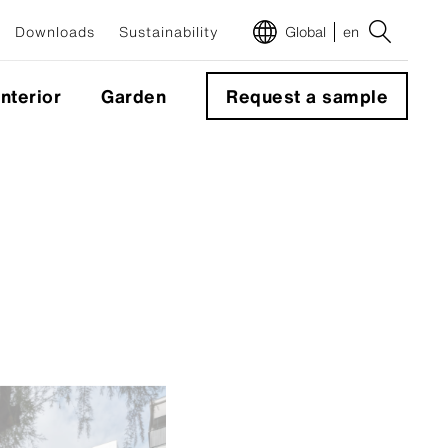
Downloads
Sustainability
Global
en
Interior
Garden
Request a sample
m