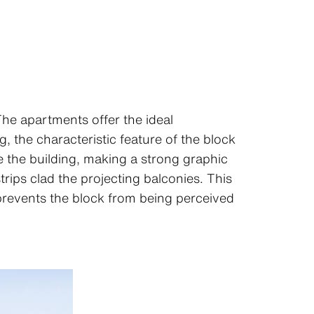
 The apartments offer the ideal
, the characteristic feature of the block
le the building, making a strong graphic
rips clad the projecting balconies. This
 prevents the block from being perceived