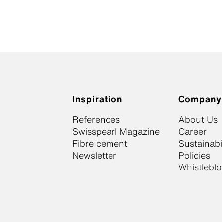
Inspiration
Company
References
About Us
Swisspearl Magazine
Career
Fibre cement
Sustainabil
Newsletter
Policies
Whistlebl