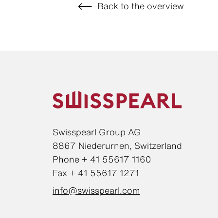
Back to the overview
Swisspearl Group AG
8867 Niederurnen, Switzerland
Phone + 41 55617 1160
Fax + 41 55617 1271
info@swisspearl.com