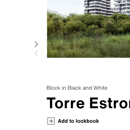
Patina R
Swisspear
Patina In
Swisspear
Patina St
Plank Co
Plank Ori
Block in Black and White
Torre Estro
Swisspearl Magazine
Swisspearl Magazine
Swisspearl Magazine
Swisspearl Magazine
Swisspearl Magazine
Add to lookbook