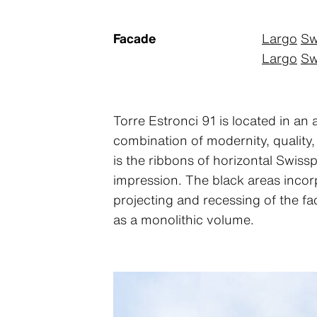
Facade
Largo
Sw
Largo
Sw
Torre Estronci 91 is located in an 
combination of modernity, quality,
is the ribbons of horizontal Swissp
impression. The black areas incorp
projecting and recessing of the fa
as a monolithic volume.