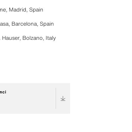
e, Madrid, Spain
asa, Barcelona, Spain
Hauser, Bolzano, Italy
nci