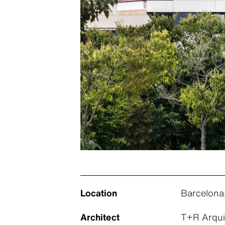
Location
Barcelona
Architect
T+R Arqui