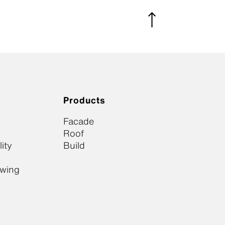
Products
Facade
Roof
ity
Build
owing