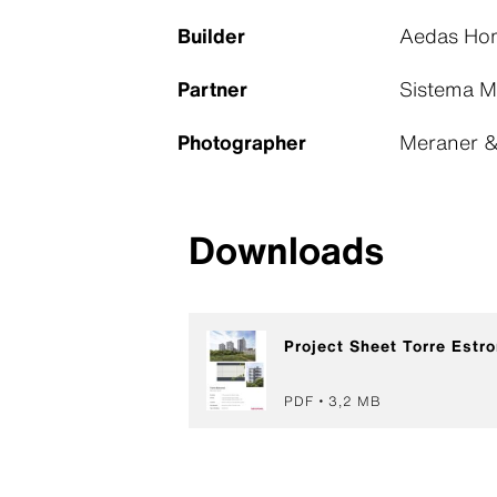
Builder
Aedas Hom
Partner
Sistema M
Photographer
Meraner & 
Downloads
Project Sheet Torre Estro
PDF
3,2 MB