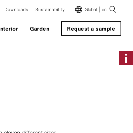
Downloads
Sustainability
Global
en
Interior
Garden
Request a sample
m
 eleven different sizes,