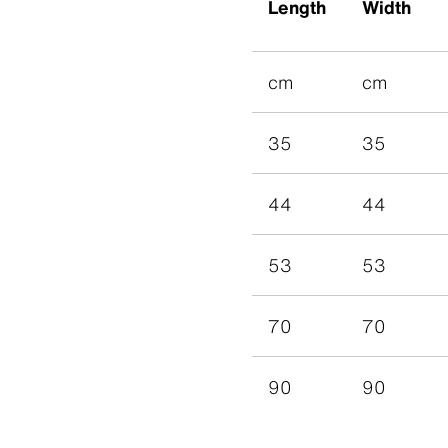
Length
Width
cm
cm
35
35
44
44
53
53
70
70
90
90