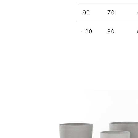
90
70
120
90