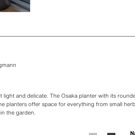
ggmann
t light and delicate. The Osaka planter with its rounde
 The planters offer space for everything from small he
in the garden.
N