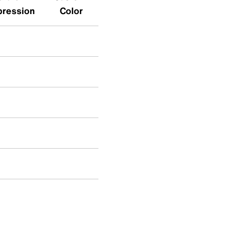
pression
Color