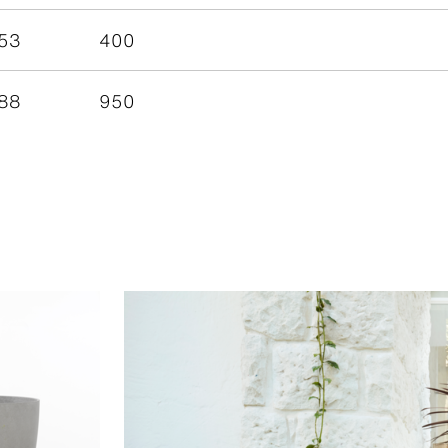
53
400
88
950