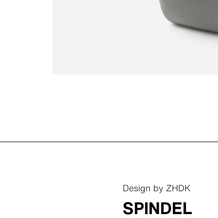
Design by ZHDK
SPINDEL