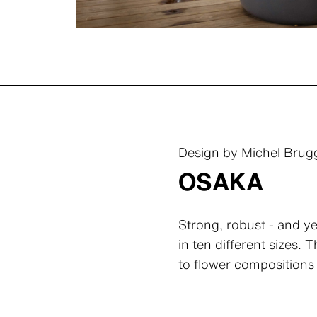
Design by Michel Bru
OSAKA
Strong, robust - and ye
in ten different sizes.
to flower compositions 