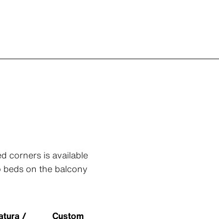
d corners is available
rb beds on the balcony
atura /
Custom