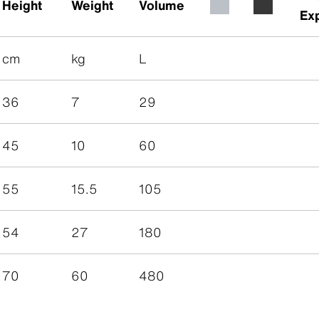
Height
Weight
Volume
Ex
cm
kg
L
36
7
29
45
10
60
55
15.5
105
54
27
180
70
60
480