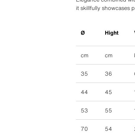
Patina R
Swisspear
it skillfully showcases 
Patina In
Swisspear
Patina St
Plank Co
Plank Ori
Ø
Hight
cm
cm
35
36
44
45
53
55
Swisspearl Magazine
Swisspearl Magazine
Swisspearl Magazine
Swisspearl Magazine
Swisspearl Magazine
70
54