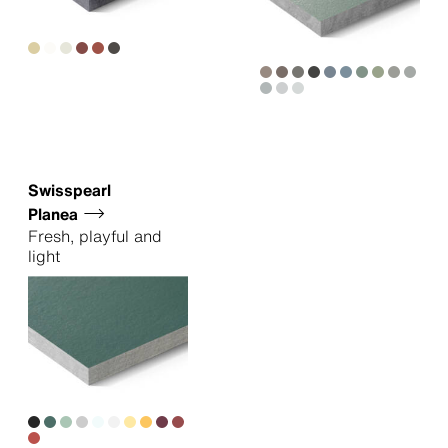
Swisspearl
Planea
Fresh, playful and
light