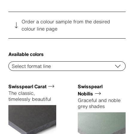
Order a colour sample from the desired
colour line page
Available colors
Swisspearl Carat
Swisspearl
The classic,
Nobilis
timelessly beautiful
Graceful and noble
grey shades