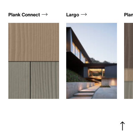
Plank Connect
Largo
Plan