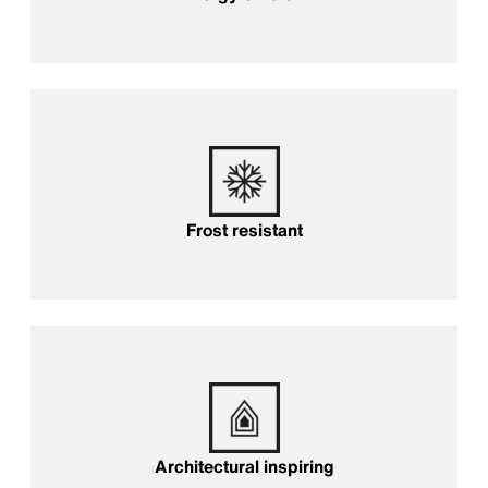
Frost resistant
Frost resistant
Architectural inspiring
Architectural inspiring