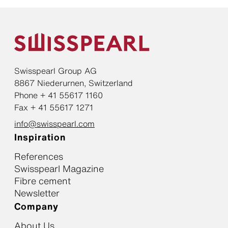
Swisspearl Group AG
8867 Niederurnen, Switzerland
Phone + 41 55617 1160
Fax + 41 55617 1271
info@swisspearl.com
Inspiration
References
Swisspearl Magazine
Fibre cement
Newsletter
Company
About Us