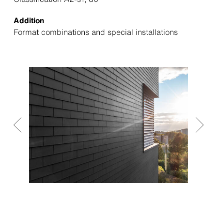
Addition
Format combinations and special installations