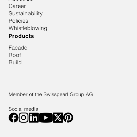
Career
Sustainability
Policies
Whistleblowing
Products
Facade
Roof
Build
Member of the Swisspearl Group AG
Social media