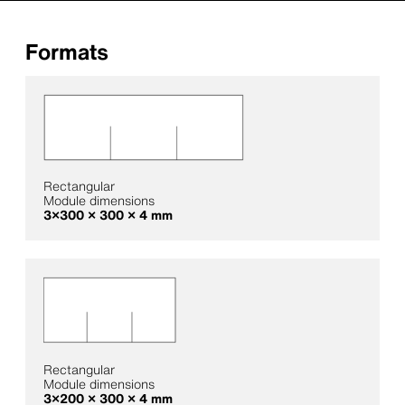
Formats
Rectangular
Module dimensions
3×300 × 300 × 4 mm
Rectangular
Module dimensions
3×200 × 300 × 4 mm