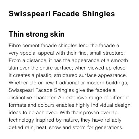
Swisspearl Facade Shingles
Thin strong skin
Fibre cement facade shingles lend the facade a
very special appeal with their fine, small structure:
From a distance, it has the appearance of a smooth
skin over the entire surface; when viewed up close,
it creates a plastic, structured surface appearance.
Whether old or new, traditional or modern buildings,
Swisspearl Facade Shingles give the facade a
distinctive character. An extensive range of different
formats and colours enables highly individual design
ideas to be achieved. With their proven overlap
technology inspired by nature, they have reliably
defied rain, heat, snow and storm for generations.