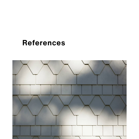
References