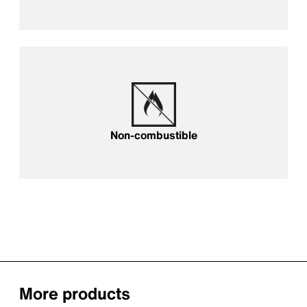
Fireproof
Non-combustible
More products