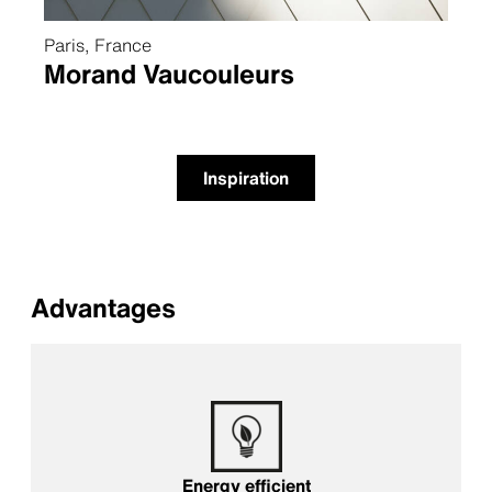
Paris, France
Morand Vaucouleurs
Inspiration
Advantages
Energy efficient
Energy efficient