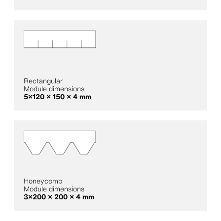
Rectangular
Module dimensions
5×120 × 150 × 4 mm
Honeycomb
Module dimensions
3×200 × 200 × 4 mm