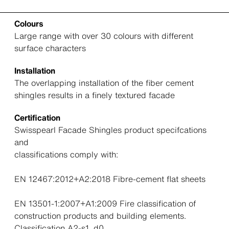
Colours
Large range with over 30 colours with different
surface characters
Installation
The overlapping installation of the fiber cement
shingles results in a finely textured facade
Certification
Swisspearl Facade Shingles product specifcations
and
classifications comply with:
EN 12467:2012+A2:2018 Fibre-cement flat sheets
EN 13501-1:2007+A1:2009 Fire classification of
construction products and building elements.
Classification A2-s1, d0