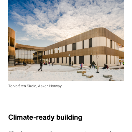
Torvbråten Skole, Asker, Norway
Climate-ready building