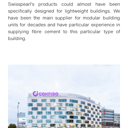
Swisspearl’s products could almost have been
specifically designed for lightweight buildings. We
have been the main supplier for modular building
units for decades and have particular experience in
supplying fibre cement to this particular type of
building.