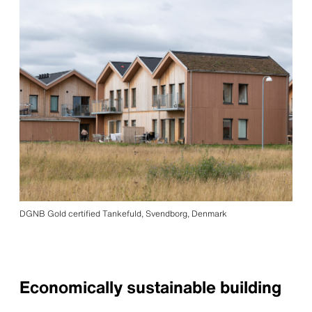
DGNB Gold certified Tankefuld, Svendborg, Denmark
Economically sustainable building