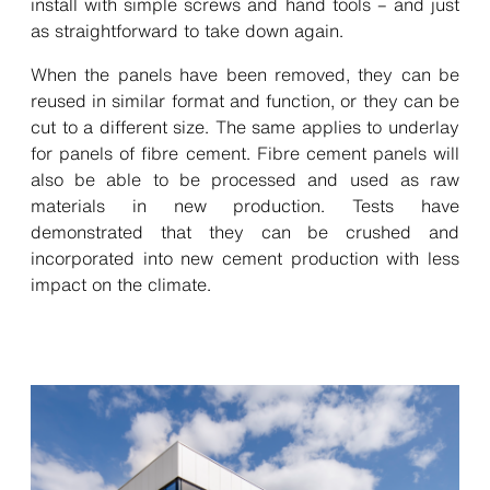
install with simple screws and hand tools – and just
as straightforward to take down again.
When the panels have been removed, they can be
reused in similar format and function, or they can be
cut to a different size. The same applies to underlay
for panels of fibre cement. Fibre cement panels will
also be able to be processed and used as raw
materials in new production. Tests have
demonstrated that they can be crushed and
incorporated into new cement production with less
impact on the climate.