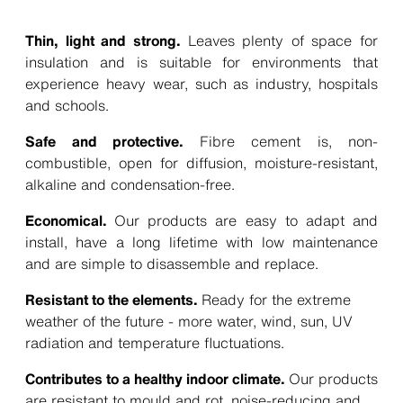
Thin, light and strong.
Leaves plenty of space for
insulation and is suitable for environments that
experience heavy wear, such as industry, hospitals
and schools.
Safe and protective.
Fibre cement is, non-
combustible, open for diffusion, moisture-resistant,
alkaline and condensation-free.
Economical.
Our products are easy to adapt and
install, have a long lifetime with low maintenance
and are simple to disassemble and replace.
Resistant to the elements.
Ready for the extreme
weather of the future - more water, wind, sun, UV
radiation and temperature fluctuations.
Contributes to a healthy indoor climate.
Our products
are resistant to mould and rot, noise-reducing and