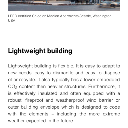
LEED certified Chloe on Madion Apartments Seattle, Washington,
USA
Lightweight building
Lightweight building is flexible. It is easy to adapt to
new needs, easy to dismantle and easy to dispose
of or recycle. It also typically has a lower embedded
CO
content then heavier structures. Furthermore, it
2
is effectively insulated and often equipped with a
robust, fireproof and weatherproof wind barrier or
outer building envelope which is designed to cope
with the elements – including the more extreme
weather expected in the future.