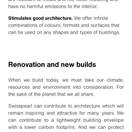
have no harmful emissions to the interior.
Stimulates good architecture.
We offer infinite
combinations of colours, formats and surfaces that
can be used on any shapes and types of buildings.
Renovation and new builds
When we build today, we must take our climate,
resources and environment into consideration. For
the sake of the planet that we all share.
Swisspearl can contribute to architecture which will
remain inspiring and attractive for many years. We
can contribute to a lightweight building envelope
with a lower carbon footprint. And we can protect