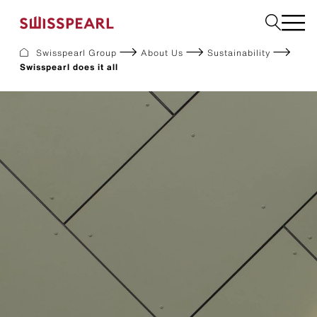
Swisspearl Group
About Us
Sustainability
Swisspearl does it all
Facade
Roof
Build
Interior
Garden
Request a sample
About Us
Services
Inspiration
Downloads
Sustainability