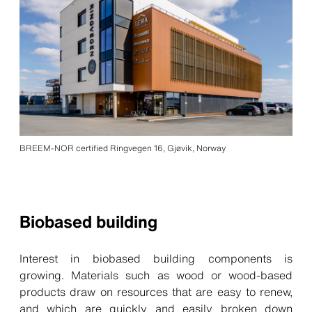
BREEM-NOR certified Ringvegen 16, Gjøvik, Norway
Biobased building
Interest in biobased building components is
growing. Materials such as wood or wood-based
products draw on resources that are easy to renew,
and which are quickly and easily broken down