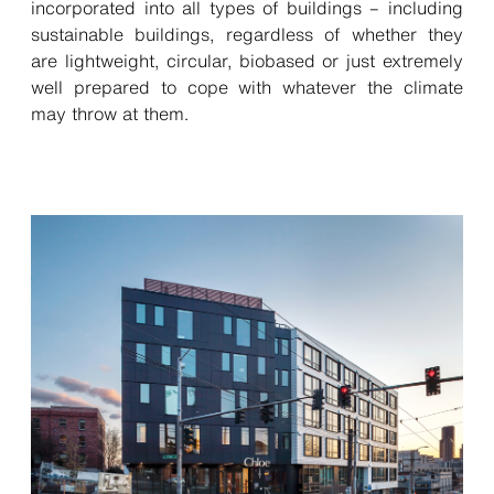
incorporated into all types of buildings – including
sustainable buildings, regardless of whether they
are lightweight, circular, biobased or just extremely
well prepared to cope with whatever the climate
may throw at them.