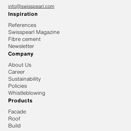
info@swisspearl.com
Inspiration
References
Swisspearl Magazine
Fibre cement
Newsletter
Company
About Us
Career
Sustainability
Policies
Whistleblowing
Products
Facade
Roof
Build