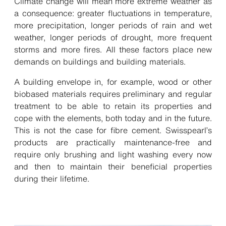
Climate change will mean more extreme weather as
a consequence: greater fluctuations in temperature,
more precipitation, longer periods of rain and wet
weather, longer periods of drought, more frequent
storms and more fires. All these factors place new
demands on buildings and building materials.
A building envelope in, for example, wood or other
biobased materials requires preliminary and regular
treatment to be able to retain its properties and
cope with the elements, both today and in the future.
This is not the case for fibre cement. Swisspearl’s
products are practically maintenance-free and
require only brushing and light washing every now
and then to maintain their beneficial properties
during their lifetime.