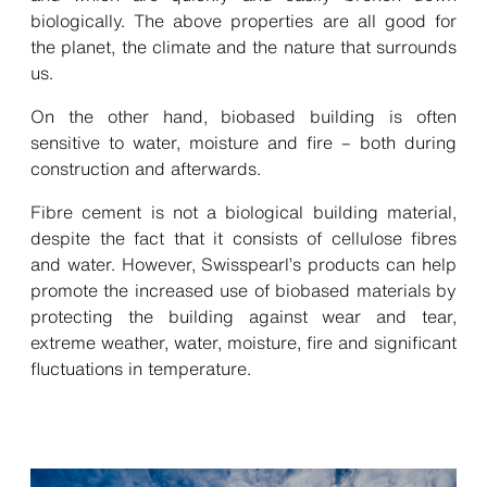
biologically. The above properties are all good for
the planet, the climate and the nature that surrounds
us.
On the other hand, biobased building is often
sensitive to water, moisture and fire – both during
construction and afterwards.
Fibre cement is not a biological building material,
despite the fact that it consists of cellulose fibres
and water. However, Swisspearl’s products can help
promote the increased use of biobased materials by
protecting the building against wear and tear,
extreme weather, water, moisture, fire and significant
fluctuations in temperature.