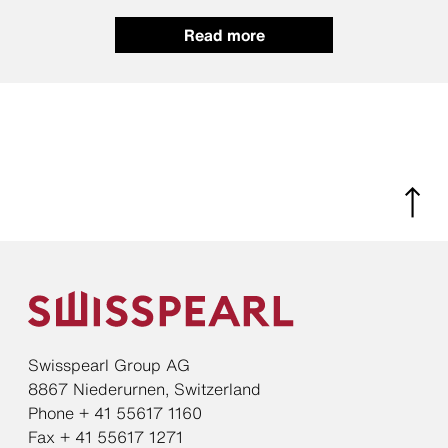
Read more
Swisspearl Group AG
8867 Niederurnen, Switzerland
Phone + 41 55617 1160
Fax + 41 55617 1271