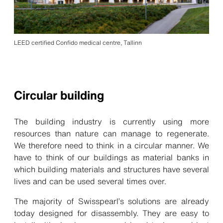
LEED certified Confido medical centre, Tallinn
Circular building
The building industry is currently using more
resources than nature can manage to regenerate.
We therefore need to think in a circular manner. We
have to think of our buildings as material banks in
which building materials and structures have several
lives and can be used several times over.
The majority of Swisspearl’s solutions are already
today
designed for disassembly
. They are easy to