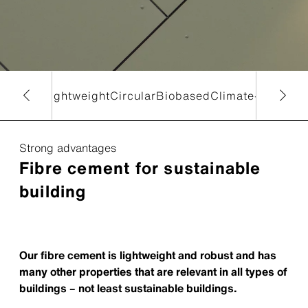
and new
Lightweight
Circular
Biobased
Climate-ready
Ec
Strong advantages
Fibre cement for sustainable
building
Our fibre cement is lightweight and robust and has
many other properties that are relevant in all types of
buildings – not least sustainable buildings.