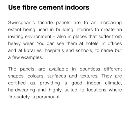
Use fibre cement indoors
Swisspearl’s facade panels are to an increasing
extent being used in building interiors to create an
inviting environment – also in places that suffer from
heavy wear. You can see them at hotels, in offices
and at libraries, hospitals and schools, to name but
a few examples.
The panels are available in countless different
shapes, colours, surfaces and textures. They are
certified as providing a good indoor climate,
hardwearing and highly suited to locations where
fire-safety is paramount.