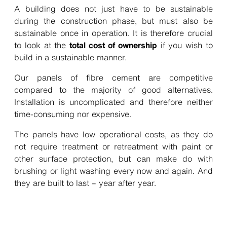
A building does not just have to be sustainable
during the construction phase, but must also be
sustainable once in operation. It is therefore crucial
to look at
the
total cost of ownership
if you wish to
build in a sustainable manner.
Our panels of fibre cement are competitive
compared to the majority of good alternatives.
Installation is uncomplicated and therefore neither
time-consuming nor expensive.
The panels have low operational costs, as they do
not require treatment or retreatment with paint or
other surface protection, but can make do with
brushing or light washing every now and again. And
they are built to last – year after year.