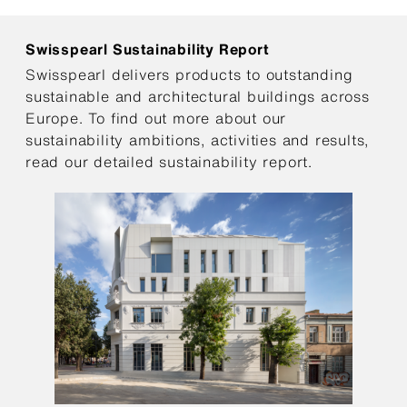
Swisspearl Sustainability Report
Swisspearl delivers products to outstanding
sustainable and architectural buildings across
Europe. To find out more about our
sustainability ambitions, activities and results,
read our detailed sustainability report.