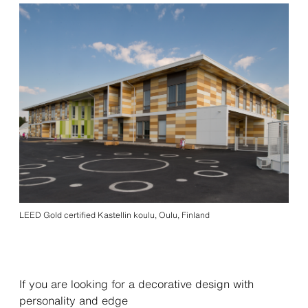
LEED Gold certified Kastellin koulu, Oulu, Finland
If you are looking for a decorative design with
personality and edge