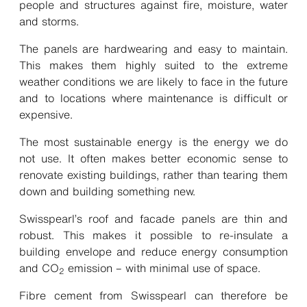
people and structures against fire, moisture, water
and storms.
The panels are hardwearing and easy to maintain.
This makes them highly suited to the extreme
weather conditions we are likely to face in the future
and to locations where maintenance is difficult or
expensive.
The most sustainable energy is the energy we do
not use. It often makes better economic sense to
renovate existing buildings, rather than tearing them
down and building something new.
Swisspearl’s roof and facade panels are thin and
robust. This makes it possible to re-insulate a
building envelope and reduce energy consumption
and CO
emission – with minimal use of space.
2
Fibre cement from Swisspearl can therefore be