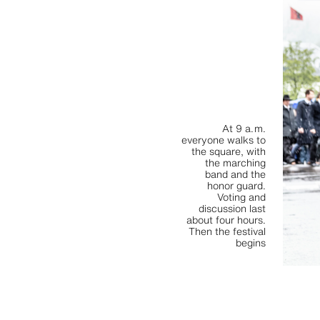
At 9 a. m.
everyone walks to
the square, with
the marching
band and the
honor guard.
Voting and
discussion last
about four hours.
Then the festival
begins