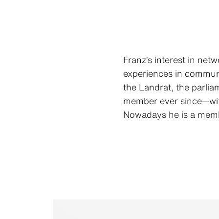
Franz’s interest in net
experiences in communit
the Landrat, the parlia
member ever since—with 
Nowadays he is a membe