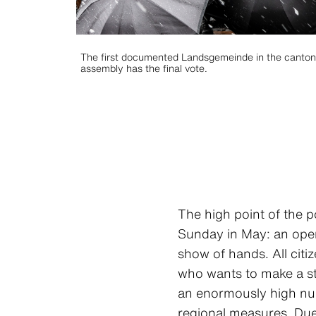
The first documented Landsgemeinde in the canton of
assembly has the final vote.
The high point of the p
Sunday in May: an open
show of hands. All citi
who wants to make a st
an enormously high numb
regional measures. Due