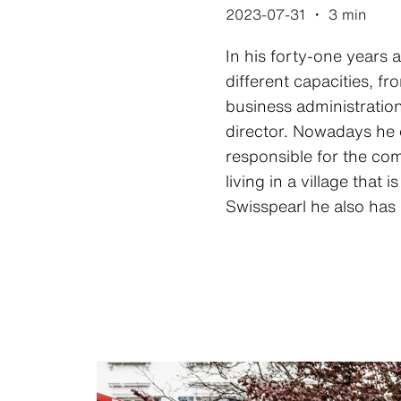
2023-07-31
・
3 min
In his forty-one years 
different capacities, f
business administratio
director. Nowadays he 
responsible for the com
living in a village that 
Swisspearl he also has a