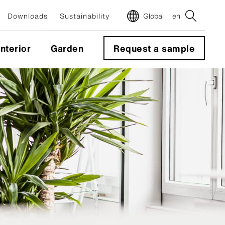
Downloads
Sustainability
Global
en
Interior
Garden
Request a sample
m