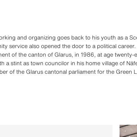
working and organizing goes back to his youth as a Sc
y service also opened the door to a political career. 
ment of the canton of Glarus, in 1986, at age twenty-
a stint as town councilor in his home village of Näf
r of the Glarus cantonal parliament for the Green Li