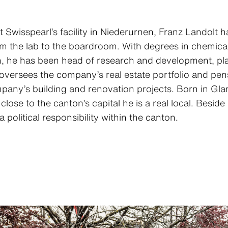
at Swisspearl’s facility in Niederurnen, Franz Landolt
rom the lab to the boardroom. With degrees in chemic
n, he has been head of research and development, pl
oversees the company’s real estate portfolio and pens
pany’s building and renovation projects. Born in Glar
is close to the canton’s capital he is a real local. Beside
 political responsibility within the canton.