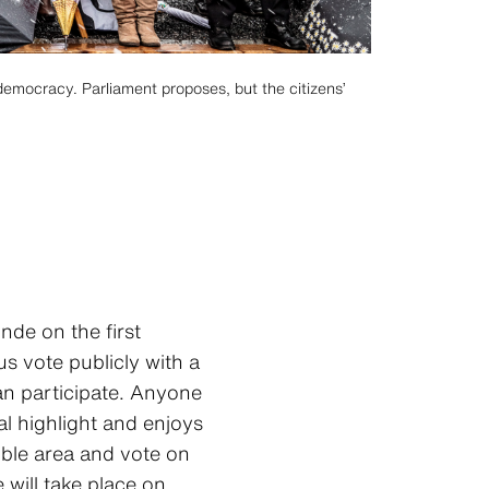
democracy. Parliament proposes, but the citizens’
nde on the first
s vote publicly with a
can participate. Anyone
l highlight and enjoys
ible area and vote on
will take place on