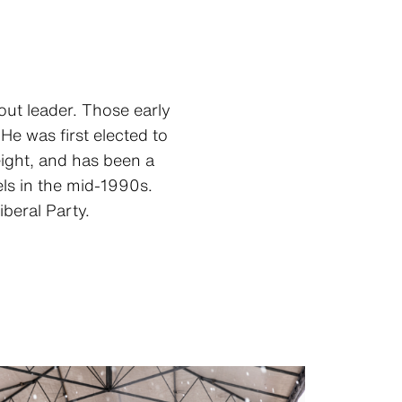
out leader. Those early
He was first elected to
eight, and has been a
els in the mid-1990s.
beral Party.