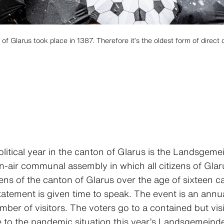
 Glarus took place in 1387. Therefore it’s the oldest form of direct 
olitical year in the canton of Glarus is the Landsgemei
-air communal assembly in which all citizens of Glaru
zens of the canton of Glarus over the age of sixteen 
atement is given time to speak. The event is an annua
er of visitors. The voters go to a contained but vis
 to the pandemic situation this year’s Landsgemeinde 