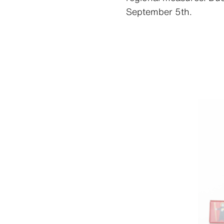
September 5th.