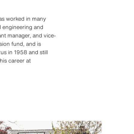
 has worked in many
al engineering and
ant manager, and vice-
ion fund, and is
us in 1958 and still
 his career at