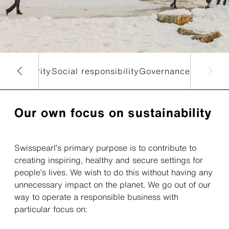
nt
Circularity
Social responsibility
Governance
Our own focus on sustainability
Swisspearl’s primary purpose is to contribute to
creating inspiring, healthy and secure settings for
people’s lives. We wish to do this without having any
unnecessary impact on the planet. We go out of our
way to operate a responsible business with
particular focus on: