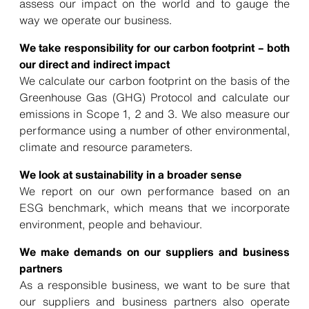
assess our impact on the world and to gauge the
way we operate our business.
We take responsibility for our carbon footprint – both
our direct and indirect impact
We calculate our carbon footprint on the basis of the
Greenhouse Gas (GHG) Protocol
and calculate our
emissions in Scope 1, 2 and 3. We also measure our
performance using a number of other environmental,
climate and resource parameters.
We look at sustainability in a broader sense
We report on our own performance based on an
ESG benchmark, which means that we incorporate
environment, people and behaviour.
We make demands on our suppliers and business
partners
As a responsible business, we want to be sure that
our suppliers and business partners also operate