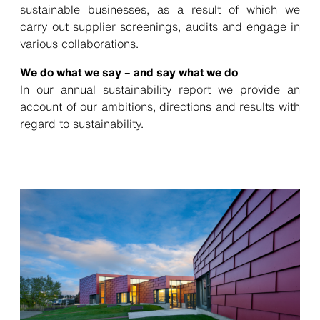
sustainable businesses, as a result of which we
carry out supplier screenings, audits and engage in
various collaborations.
We do what we say – and say what we do
In our annual sustainability report we provide an
account of our ambitions, directions and results with
regard to sustainability.