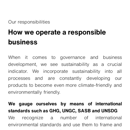
Our responsibilities
How we operate a responsible
business
When it comes to governance and business
development, we see sustainability as a crucial
indicator. We incorporate sustainability into all
processes and are constantly developing our
products to become even more climate-friendly and
environmentally friendly.
We gauge ourselves by means of international
standards such as GHG, UNGC, SASB and UNSDG
We recognize a number of international
environmental standards and use them to frame and