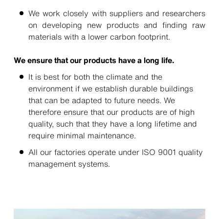
We work closely with suppliers and researchers
on developing new products and finding raw
materials with a lower carbon footprint.
We ensure that our products have a long life.
It is best for both the climate and the
environment if we establish durable buildings
that can be adapted to future needs. We
therefore ensure that our products are of high
quality, such that they have a long lifetime and
require minimal maintenance.
All our factories operate under ISO 9001 quality
management systems.