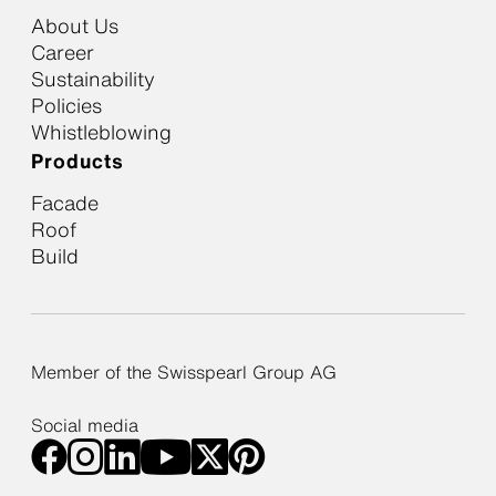
About Us
Career
Sustainability
Policies
Whistleblowing
Products
Facade
Roof
Build
Member of the Swisspearl Group AG
Social media