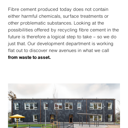
Fibre cement produced today does not contain
either harmful chemicals, surface treatments or
other problematic substances. Looking at the
possibilities offered by recycling fibre cement in the
future is therefore a logical step to take – so we do
just that. Our development department is working
flat out to discover new avenues in what we call
from waste to asset.