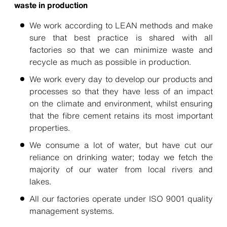
waste in production
We work according to LEAN methods and make
sure that best practice is shared with all
factories so that we can minimize waste and
recycle as much as possible in production.
We work every day to develop our products and
processes so that they have less of an impact
on the climate and environment, whilst ensuring
that the fibre cement retains its most important
properties.
We consume a lot of water, but have cut our
reliance on drinking water; today we fetch the
majority of our water from local rivers and
lakes.
All our factories operate under ISO 9001 quality
management systems.