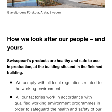
Glavsfjordens Förskola, Årsta, Sweden
How we look after our people – and
yours
Swisspearl’s products are healthy and safe to use –
in production, at the building site and in the finished
building.
We comply with all local regulations related to
the working environment
All our factories work in accordance with
qualified working environment programmes in
order to safeguard the health and safety of our