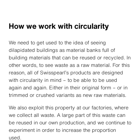
How we work with circularity
We need to get used to the idea of seeing
dilapidated buildings as material banks full of
building materials that can be reused or recycled. In
other words, to see waste as a raw material. For this
reason, all of Swisspearl’s products are designed
with circularity in mind – to be able to be used
again and again. Either in their original form – or in
trimmed or crushed variants as new raw materials.
We also exploit this property at our factories, where
we collect all waste. A large part of this waste can
be reused in our own production, and we continue to
experiment in order to increase the proportion
used.