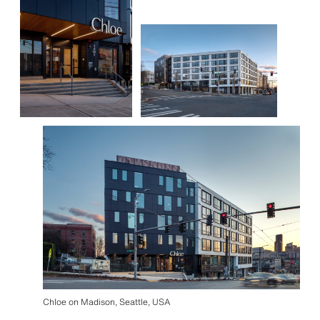
Chloe on Madison, Seattle, USA