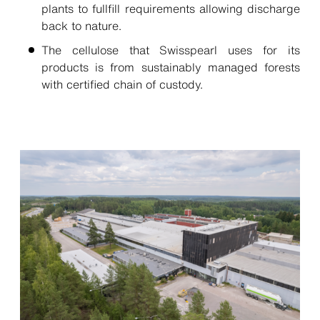
plants to fullfill requirements allowing discharge
back to nature.
The cellulose that Swisspearl uses for its
products is from sustainably managed forests
with certified chain of custody.