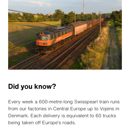
Did you know?
Every week a 600-metre-long Swisspearl train runs
from our factories in Central Europe up to Vojens in
Denmark. Each delivery is equivalent to 60 trucks
being taken off Europe’s roads.