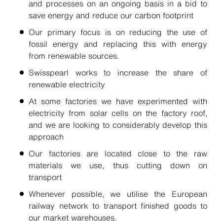
and processes on an ongoing basis in a bid to
save energy and reduce our carbon footprint
Our primary focus is on reducing the use of
fossil energy and replacing this with energy
from renewable sources.
Swisspearl works to increase the share of
renewable electricity
At some factories we have experimented with
electricity from solar cells on the factory roof,
and we are looking to considerably develop this
approach
Our factories are located close to the raw
materials we use, thus cutting down on
transport
Whenever possible, we utilise the European
railway network to transport finished goods to
our market warehouses.