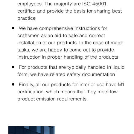
employees. The majority are ISO 45001
certified and provide the basis for sharing best
practice
We have comprehensive instructions for
craftsmen as an aid to safe and correct
installation of our products. In the case of major
tasks, we are happy to come out to provide
instruction in proper handling of the products
For products that are typically handled in liquid
form, we have related safety documentation
Finally, all our products for interior use have M1
certification, which means that they meet low
product emission requirements.