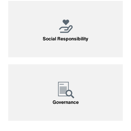
Social Responsibility
Governance