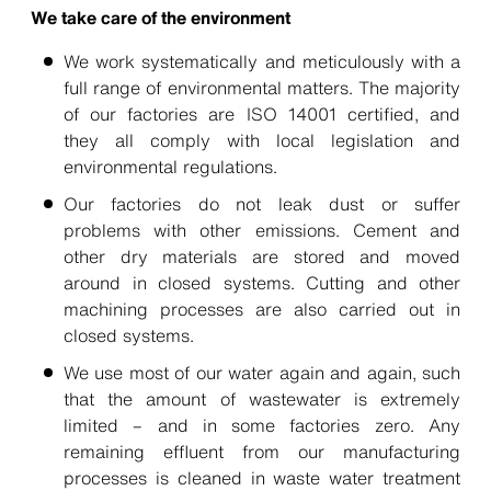
We take care of the environment
We work systematically and meticulously with a
full range of environmental matters. The majority
of our factories are ISO 14001 certified, and
they all comply with local legislation and
environmental regulations.
Our factories do not leak dust or suffer
problems with other emissions. Cement and
other dry materials are stored and moved
around in closed systems. Cutting and other
machining processes are also carried out in
closed systems.
We use most of our water again and again, such
that the amount of wastewater is extremely
limited – and in some factories zero. Any
remaining effluent from our manufacturing
processes is cleaned in waste water treatment