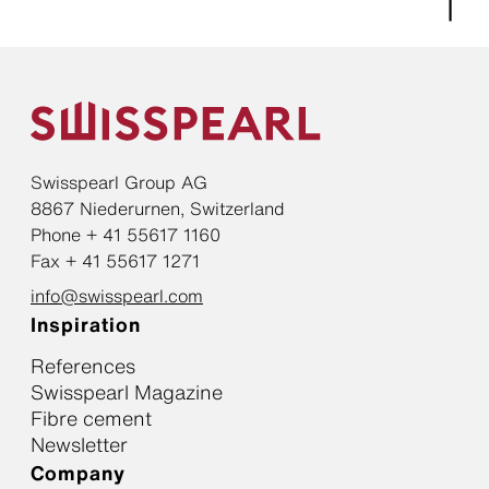
Swisspearl Group AG
8867 Niederurnen, Switzerland
Phone + 41 55617 1160
Fax + 41 55617 1271
info@swisspearl.com
Inspiration
References
Swisspearl Magazine
Fibre cement
Newsletter
Company