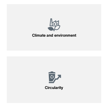
Climate and environment
Circularity