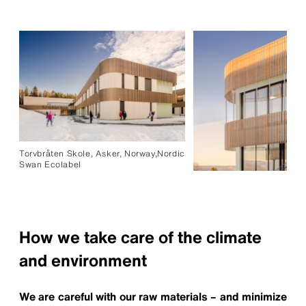
Torvbråten Skole, Asker, Norway,Nordic
Swan Ecolabel
How we take care of the climate
and environment
We are careful with our raw materials – and minimize