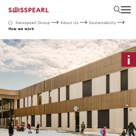
Swisspearl Group
About Us
Sustainability
How we work
Facade
Roof
Build
Interior
Garden
Request a sample
About Us
Services
Inspiration
Downloads
Sustainability