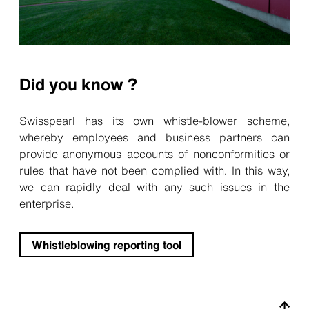
Did you know ?
Swisspearl has its own whistle-blower scheme,
whereby employees and business partners can
provide anonymous accounts of nonconformities or
rules that have not been complied with. In this way,
we can rapidly deal with any such issues in the
enterprise.
Whistleblowing reporting tool