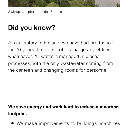
Swisspearl plant, Lohja, Finland
Did you know?
At our factory in Finland, we have had production
for 20 years that does not discharge any effluent
whatsoever. All water is managed in closed
processes, with the only wastewater coming from
the canteen and changing rooms for personnel.
We save energy and work hard to reduce our carbon
footprint.
We make improvements to buildings, machines