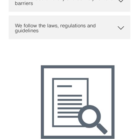
barriers
We follow the laws, regulations and
guidelines