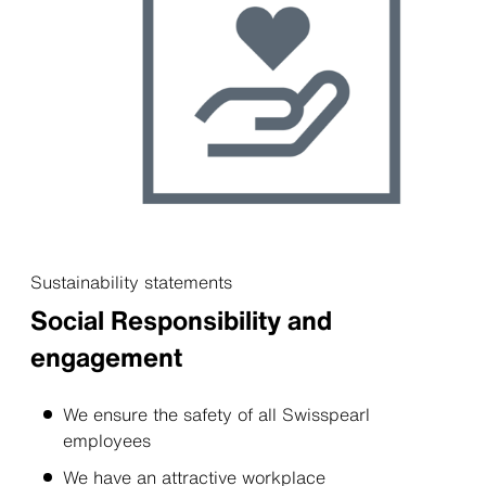
Sustainability statements
Social Responsibility and
engagement
We ensure the safety of all Swisspearl
employees
We have an attractive workplace