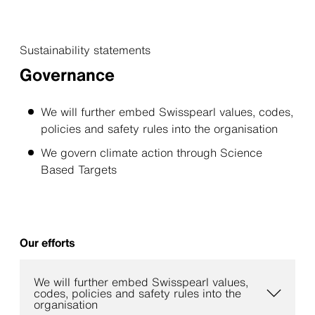
Sustainability statements
Governance
We will further embed Swisspearl values, codes,
policies and safety rules into the organisation
We govern climate action through Science
Based Targets
Our efforts
We will further embed Swisspearl values,
codes, policies and safety rules into the
organisation