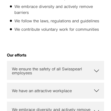
We embrace diversity and actively remove
barriers
We follow the laws, regulations and guidelines
We contribute voluntary work for communities
Our efforts
We ensure the safety of all Swisspearl
employees
We have an attractive workplace
We embrace diversity and actively remove