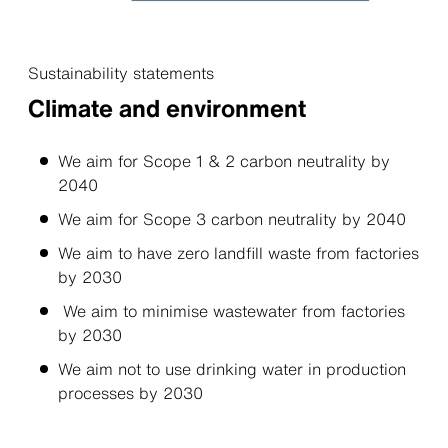
Sustainability statements
Climate and environment
We aim for Scope 1 & 2 carbon neutrality by
2040
We aim for Scope 3 carbon neutrality by 2040
We aim to have zero landﬁll waste from factories
by 2030
We aim to minimise wastewater from factories
by 2030
We aim not to use drinking water in production
processes by 2030