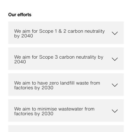
Our efforts
We aim for Scope 1 & 2 carbon neutrality
by 2040
We aim for Scope 3 carbon neutrality by
2040
We aim to have zero landfill waste from
factories by 2030
We aim to minimise wastewater from
factories by 2030