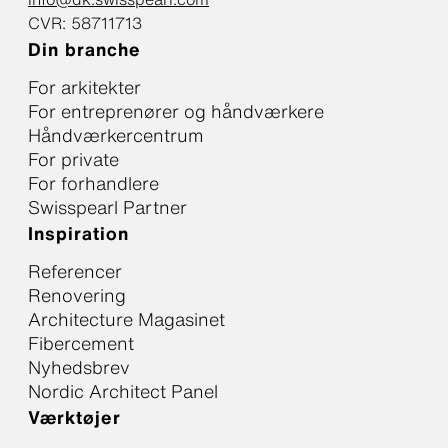
CVR: 58711713
Din branche
For arkitekter
For entreprenører og håndværkere
Håndværkercentrum
For private
For forhandlere
Swisspearl Partner
Inspiration
Referencer
Renovering
Architecture Magasinet
Fibercement
Nyhedsbrev
Nordic Architect Panel
Værktøjer