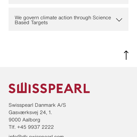
We govern climate action through Science
Based Targets
Swisspearl Danmark A/S
Gasværksvej 24, 1.
9000 Aalborg
Tlf. +45 9937 2222
info@dk.swisspearl.com