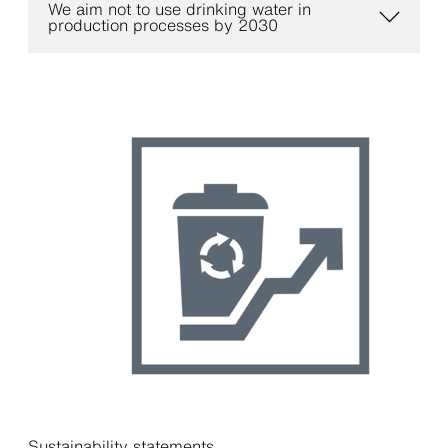
We aim not to use drinking water in
production processes by 2030
Sustainability statements