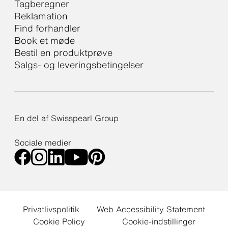
Tagberegner
Reklamation
Find forhandler
Book et møde
Bestil en produktprøve
Salgs- og leveringsbetingelser
En del af Swisspearl Group
Sociale medier
Privatlivspolitik
Web Accessibility Statement
Cookie Policy
Cookie-indstillinger