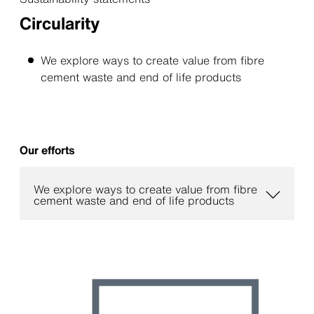
Circularity
We explore ways to create value from ﬁbre
cement waste and end of life products
Our efforts
We explore ways to create value from fibre
cement waste and end of life products