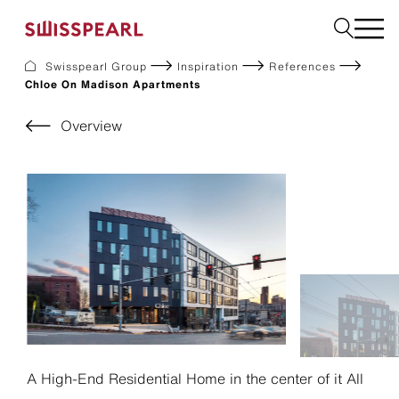
Swisspearl Group
Inspiration
References
Chloe On Madison Apartments
Facade
Roof
Overview
Build
Interior
Garden
Request a sample
About Us
Services
Inspiration
Downloads
Sustainability
A High-End Residential Home in the center of it All