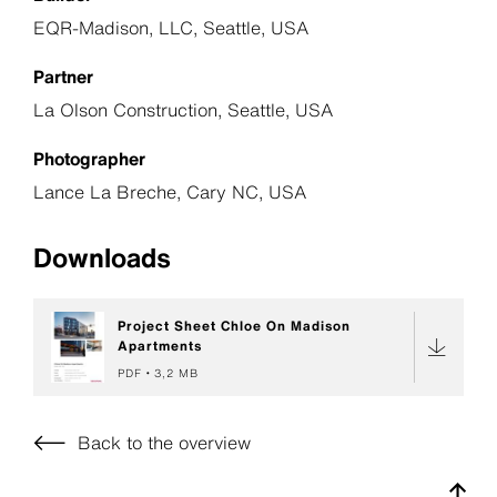
EQR-Madison, LLC, Seattle, USA
Partner
La Olson Construction, Seattle, USA
Photographer
Lance La Breche, Cary NC, USA
Downloads
Project Sheet Chloe On Madison
Apartments
PDF
3,2 MB
Back to the overview