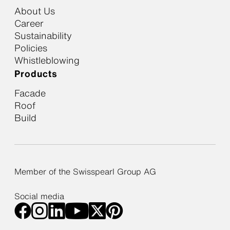
About Us
Career
Sustainability
Policies
Whistleblowing
Products
Facade
Roof
Build
Member of the Swisspearl Group AG
Social media