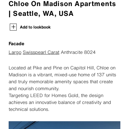
Chloe On Madison Apartments
| Seattle, WA, USA
Add to lookbook
Facade
Largo
Swisspearl Carat
Anthracite 8024
Located at Pike and Pine on Capitol Hill, Chloe on
Madison is a vibrant, mixed-use home of 137 units
and truly memorable amenity spaces that create
and nourish community.
Targeting LEED for Homes Gold, the design
achieves an innovative balance of creativity and
technical solutions.