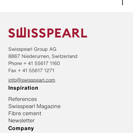
Swisspearl Group AG
8867 Niederurnen, Switzerland
Phone + 41 55617 1160
Fax + 41 55617 1271
info@swisspearl.com
Inspiration
References
Swisspearl Magazine
Fibre cement
Newsletter
Company