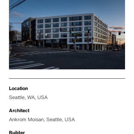
Location
Seattle, WA, USA
Architect
Ankrom Moisan, Seattle, USA
Builder