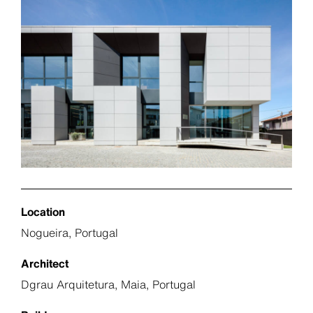
Location
Nogueira, Portugal
Architect
Dgrau Arquitetura, Maia, Portugal