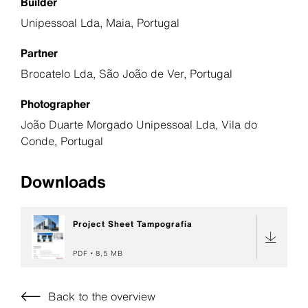
Builder
Unipessoal Lda, Maia, Portugal
Partner
Brocatelo Lda, São João de Ver, Portugal
Photographer
João Duarte Morgado Unipessoal Lda, Vila do
Conde, Portugal
Downloads
Project Sheet Tampografia
PDF
8,5 MB
Back to the overview