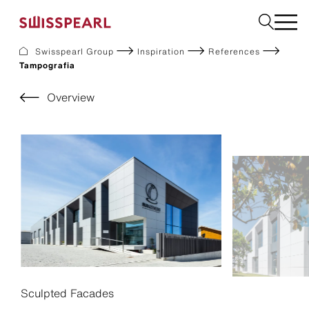
Swisspearl Group
Inspiration
References
Tampografia
Facade
Roof
Overview
Build
Interior
Garden
Request a sample
About Us
Services
Inspiration
Downloads
Sustainability
Sculpted Facades