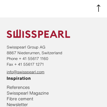
Swisspearl Group AG
8867 Niederurnen, Switzerland
Phone + 41 55617 1160
Fax + 41 55617 1271
info@swisspearl.com
Inspiration
References
Swisspearl Magazine
Fibre cement
Newsletter