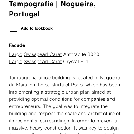
Tampografia | Nogueira,
Portugal
Add to lookbook
Facade
Largo
Swisspearl Carat
Anthracite 8020
Largo
Swisspearl Carat
Crystal 8010
Tampografia office building is located in Nogueira
da Maia, on the outskirts of Porto, which has been
implementing a strategic urban plan aimed at
providing optimal conditions for companies and
entrepreneurs. The goal was to integrate the
building and respect the scale and architecture of
its residential surroundings. In order to prevent a
massive, heavy construction, it was key to design