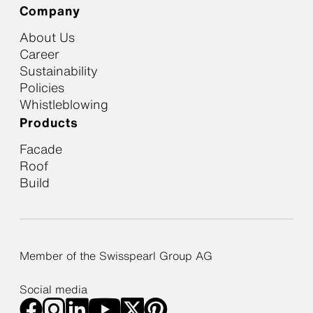
Company
About Us
Career
Sustainability
Policies
Whistleblowing
Products
Facade
Roof
Build
Member of the Swisspearl Group AG
Social media