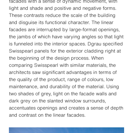
facades with a sense of dynamic movement, with
light and shade and positive and negative forms.
These contrasts reduce the scale of the building
and disguise its functional character. The linear
facades are interrupted by large-format openings,
the jambs of which have varying angles so that light
is funneled into the interior spaces. Dgrau specified
Swisspearl panels for the exterior cladding right at
the beginning of the design process. When
comparing Swisspearl with similar materials, the
architects saw significant advantages in terms of
the quality of the product, range of colours, low
maintenance, and durability of the material. Using
two shades of grey, light on the facade walls and
dark grey on the slanted window surrounds,
accentuates openings and creates a sense of depth
and contrast on the linear facades.