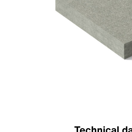
Technical d