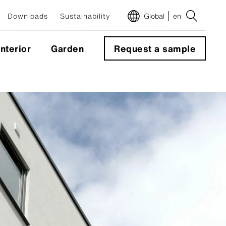
Downloads
Sustainability
Global
en
Interior
Garden
Request a sample
m