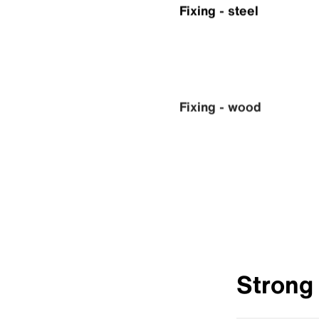
Fixing - steel
Fixing - wood
Strong 