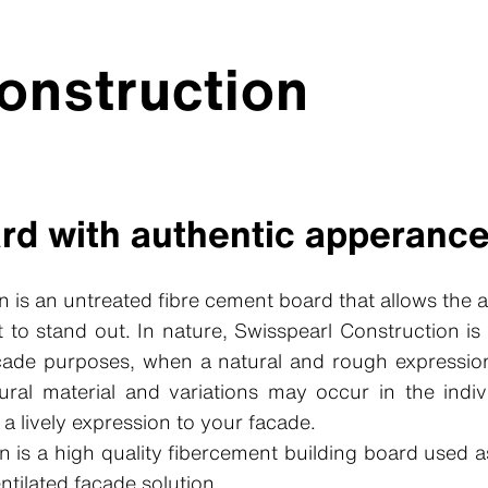
onstruction
ard with authentic apperanc
n is an untreated fibre cement board that allows the 
 to stand out. In nature, Swisspearl Construction is
acade purposes, when a natural and rough expression
ural material and variations may occur in the indi
a lively expression to your facade.
n is a high quality fibercement building board used a
entilated facade solution.