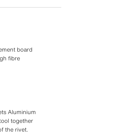
cement board
gh fibre
ets Aluminium
ool together
f the rivet.