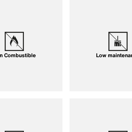
n Combustible
Low maintena