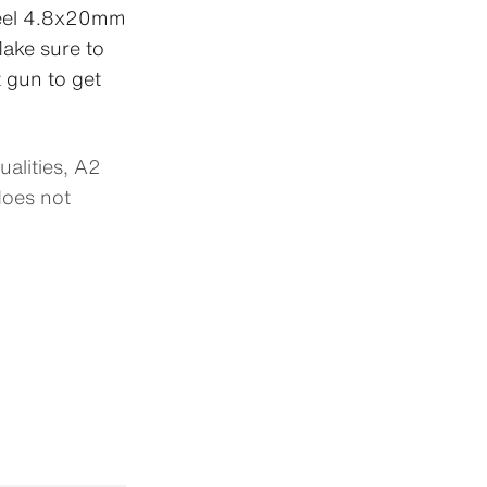
steel 4.8x20mm
ake sure to
t gun to get
alities, A2
oes not