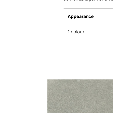
Appearance
1 colour