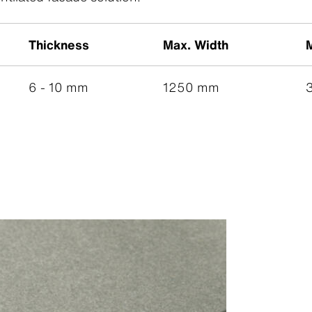
Thickness
Max. Width
6 - 10 mm
1250 mm