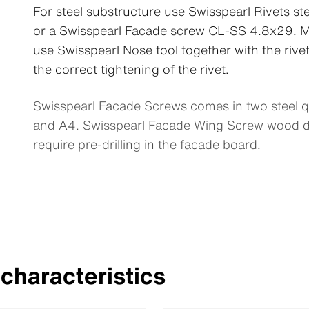
For steel substructure use Swisspearl Rivets 
or a Swisspearl Facade screw CL-SS 4.8x29. M
use Swisspearl Nose tool together with the rive
the correct tightening of the rivet.
Swisspearl Facade Screws comes in two steel qu
and A4. Swisspearl Facade Wing Screw wood d
require pre-drilling in the facade board.
characteristics