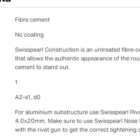
Fibre cement
No coating
Swisspearl Construction is an untreated fibre-
that allows the authentic appearance of the rou
cement to stand out.
1
A2-s1, d0
For aluminium substructure use Swisspearl Riv
4.0x20mm. Make sure to use Swisspearl Nose t
with the rivet gun to get the correct tightening o