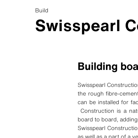
Build
Swisspearl C
Building bo
Swisspearl Constructio
the rough fibre-cement
can be installed for f
Construction is a nat
board to board, adding 
Swisspearl Constructio
as well as a part of a v