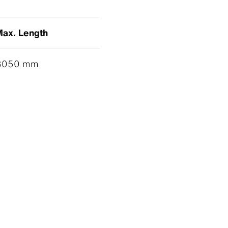
Max. Length
3050 mm