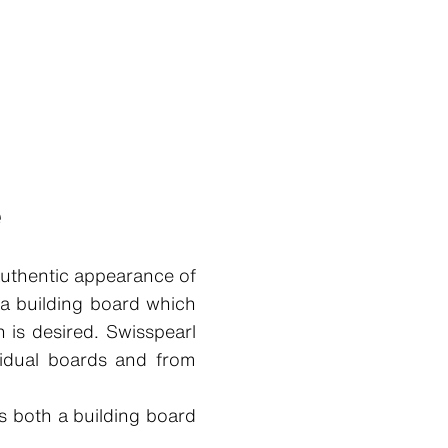
e
authentic appearance of
 a building board which
 is desired. Swisspearl
vidual boards and from
s both a building board