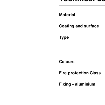
Material
Coating and surface
Type
Colours
Fire protection Class
Fixing - aluminium