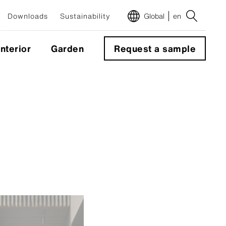
Downloads
Sustainability
Global
en
Interior
Garden
Request a sample
m