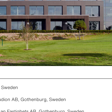
, Sweden
tudion AB, Gothenburg, Sweden
an Fastighets AB, Gothenburg, Sweden