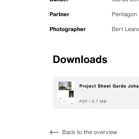
Partner
Pentagon
Photographer
Bert Lean
Downloads
Project Sheet Garda Joh
PDF
2,7 MB
Back to the overview