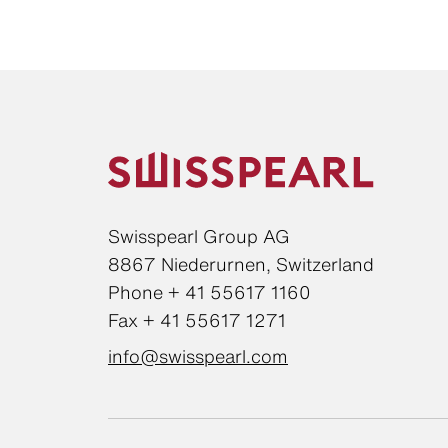
Swisspearl Group AG
8867 Niederurnen, Switzerland
Phone + 41 55617 1160
Fax + 41 55617 1271
info@swisspearl.com