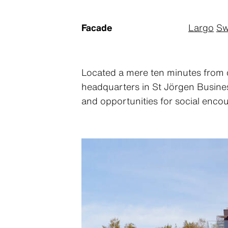
Facade
Largo
Sw
Located a mere ten minutes from 
headquarters in St Jörgen Business
and opportunities for social encou