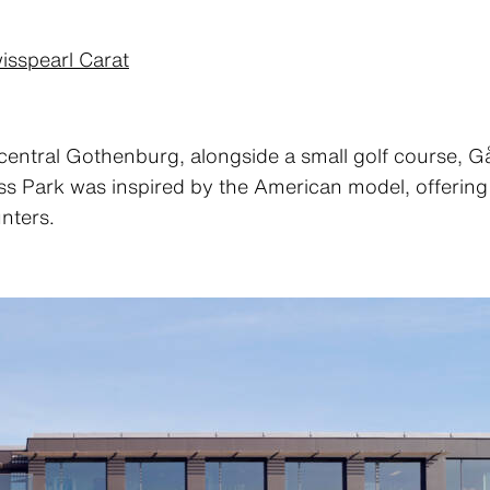
isspearl Carat
central Gothenburg, alongside a small golf course, 
 Park was inspired by the American model, offering it
nters.