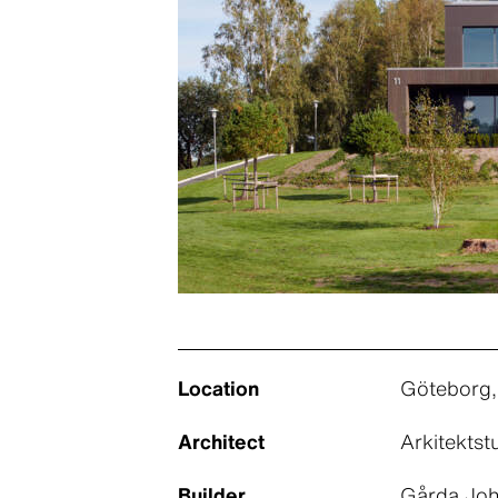
Location
Göteborg
Architect
Arkitekts
Builder
Gårda Joh