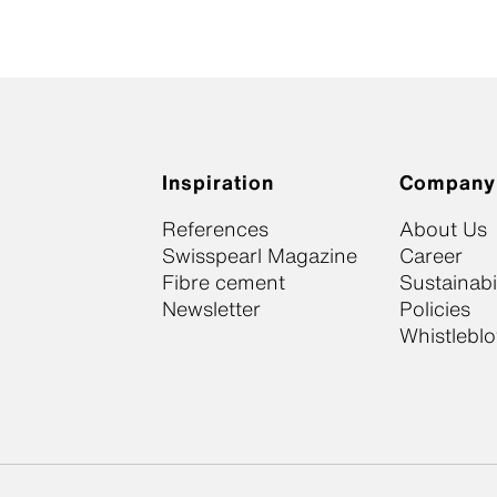
Inspiration
Company
References
About Us
Swisspearl Magazine
Career
Fibre cement
Sustainabil
Newsletter
Policies
Whistlebl