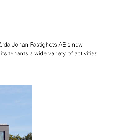
Gårda Johan Fastighets AB’s new
s tenants a wide variety of activities