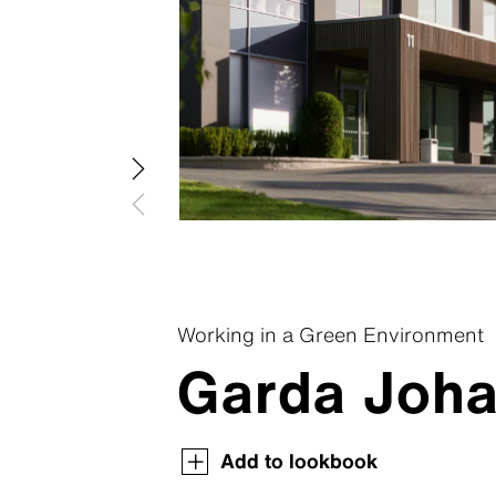
Patina R
Swisspear
Patina In
Swisspear
Patina St
Plank Co
Plank Ori
Working in a Green Environment
Garda Joha
Swisspearl Magazine
Swisspearl Magazine
Swisspearl Magazine
Swisspearl Magazine
Swisspearl Magazine
Add to lookbook