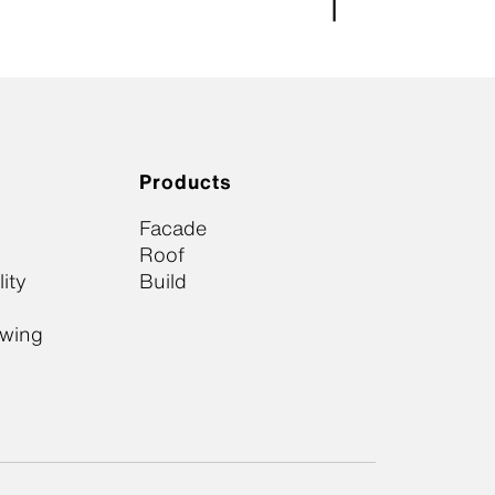
Products
Facade
Roof
ity
Build
owing