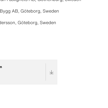
 Bygg AB, Göteborg, Sweden
dersson, Göteborg, Sweden
an