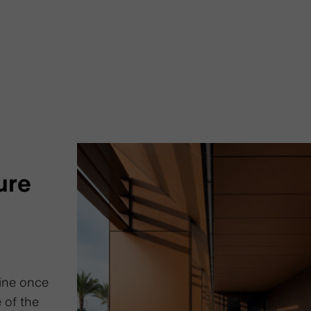
ure
ine once
 of the