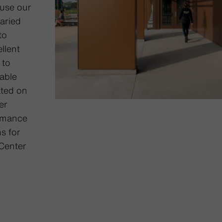
 use our
varied
to
llent
 to
nable
ated on
er
ormance
s for
Center