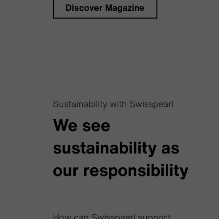
Discover Magazine
Sustainability with Swisspearl
We see
sustainability as
our responsibility
How can Swisspearl support