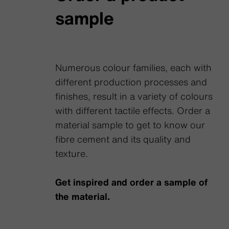
sample
Numerous colour families, each with
different production processes and
finishes, result in a variety of colours
with different tactile effects. Order a
material sample to get to know our
fibre cement and its quality and
texture.
Get inspired and order a sample of
the material.