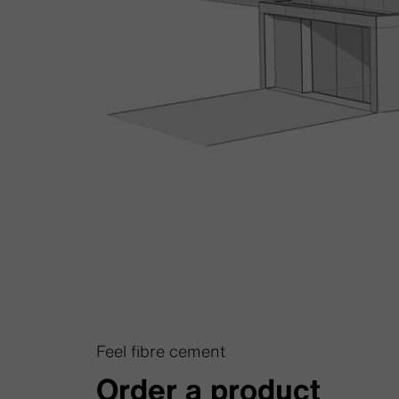
Feel fibre cement
Order a product