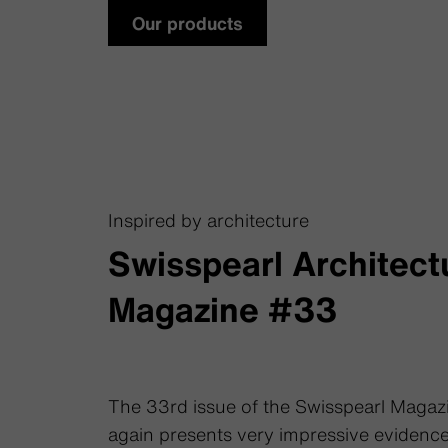
Our products
Inspired by architecture
Swisspearl Architect
Magazine #33
The 33rd issue of the Swisspearl Magaz
again presents very impressive evidence