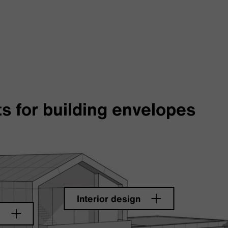
s for building envelopes
Interior design
e