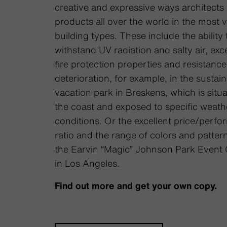
creative and expressive ways architects
products all over the world in the most 
building types. These include the ability 
withstand UV radiation and salty air, exce
fire protection properties and resistance
deterioration, for example, in the sustai
vacation park in Breskens, which is situ
the coast and exposed to specific weath
conditions. Or the excellent price/perf
ratio and the range of colors and pattern
the Earvin “Magic” Johnson Park Event 
in Los Angeles.
Find out more and get your own copy.