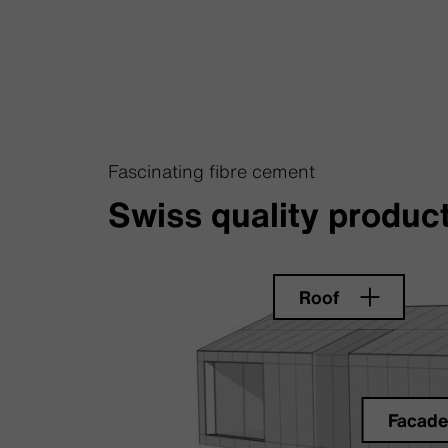
Fascinating fibre cement
Swiss quality product
Roof
Facad