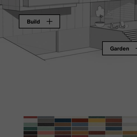
Build
Garden