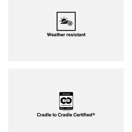
Weather resistant
Cradle to Cradle Certified®