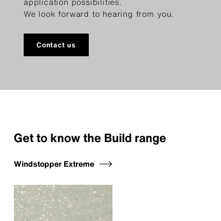
application possibilities.
We look forward to hearing from you.
Contact us
Get to know the Build range
Windstopper Extreme