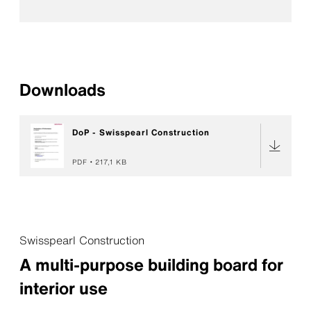
Downloads
DoP - Swisspearl Construction
PDF
217,1 KB
Swisspearl Construction
A multi-purpose building board for
interior use