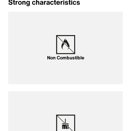
Strong characteristics
Non Combustible