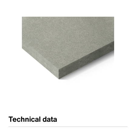
Technical data