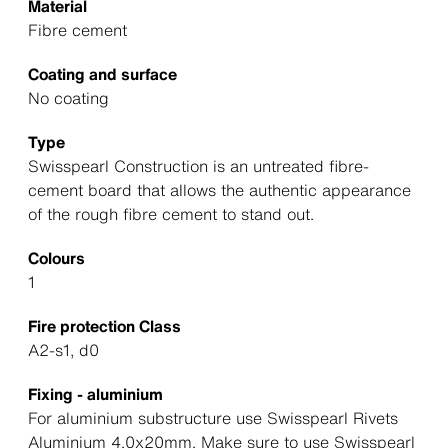
Material
Fibre cement
Coating and surface
No coating
Type
Swisspearl Construction is an untreated fibre-
cement board that allows the authentic appearance
of the rough fibre cement to stand out.
Colours
1
Fire protection Class
A2-s1, d0
Fixing - aluminium
For aluminium substructure use Swisspearl Rivets
Aluminium 4.0x20mm. Make sure to use Swisspearl