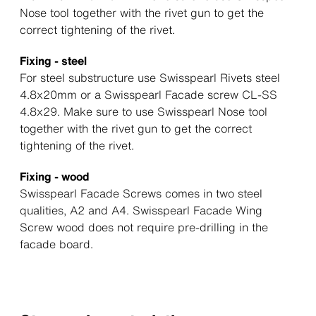
Nose tool together with the rivet gun to get the
correct tightening of the rivet.
Fixing - steel
For steel substructure use Swisspearl Rivets steel
4.8x20mm or a Swisspearl Facade screw CL-SS
4.8x29. Make sure to use Swisspearl Nose tool
together with the rivet gun to get the correct
tightening of the rivet.
Fixing - wood
Swisspearl Facade Screws comes in two steel
qualities, A2 and A4. Swisspearl Facade Wing
Screw wood does not require pre-drilling in the
facade board.