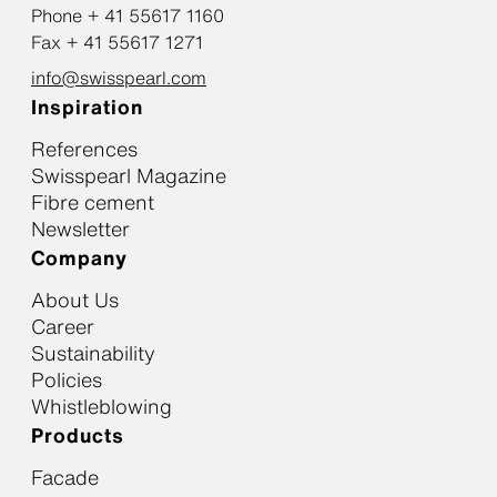
Phone + 41 55617 1160
Fax + 41 55617 1271
info@swisspearl.com
Inspiration
References
Swisspearl Magazine
Fibre cement
Newsletter
Company
About Us
Career
Sustainability
Policies
Whistleblowing
Products
Facade