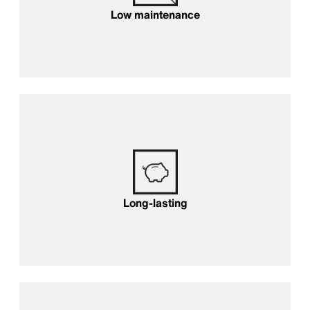
Low maintenance
Long-lasting