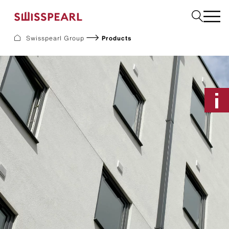
Swisspearl Group
Products
Facade
Roof
Build
Interior
Garden
Request a sample
About Us
Services
Inspiration
Downloads
Sustainability