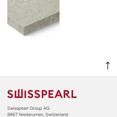
Swisspearl Group AG
8867 Niederurnen, Switzerland