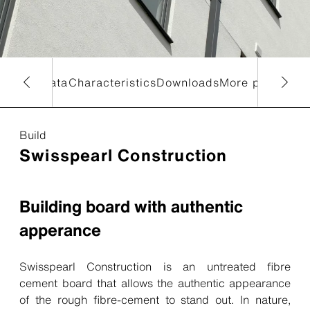
chnical data
Characteristics
Downloads
More products
Build
Swisspearl Construction
Building board with authentic
apperance
Swisspearl Construction is an untreated fibre
cement board that allows the authentic appearance
of the rough fibre-cement to stand out. In nature,