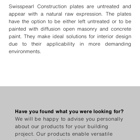
Swisspearl Construction plates are untreated and
appear with a natural raw expression. The plates
have the option to be either left untreated or to be
painted with diffusion open masonry and concrete
paint. They make ideal solutions for interior design
due to their applicability in more demanding
environments.
Have you found what you were looking for?
We will be happy to advise you personally
about our products for your building
project. Our products enable versatile