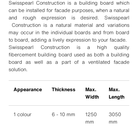
Swisspearl Construction is a building board which
can be installed for facade purposes, when a natural
and rough expression is desired. Swisspearl
Construction is a natural material and variations
may occur in the individual boards and from board
to board, adding a lively expression to your facade.
Swisspearl Construction is a high quality
fibercement building board used as both a building
board as well as a part of a ventilated facade
solution.
Appearance
Thickness
Max.
Max.
Width
Length
1 colour
6 - 10 mm
1250
3050
mm
mm